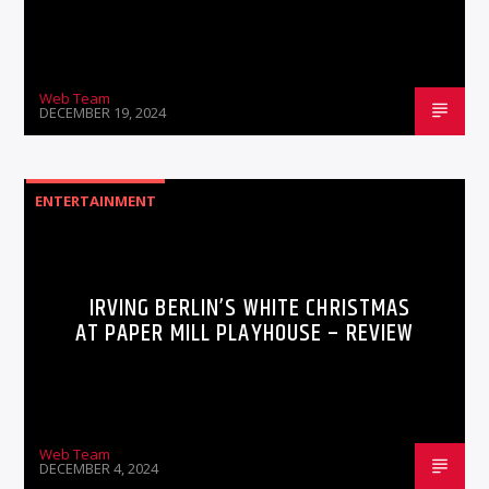
Web Team
DECEMBER 19, 2024
ENTERTAINMENT
IRVING BERLIN’S WHITE CHRISTMAS
AT PAPER MILL PLAYHOUSE – REVIEW
Web Team
DECEMBER 4, 2024