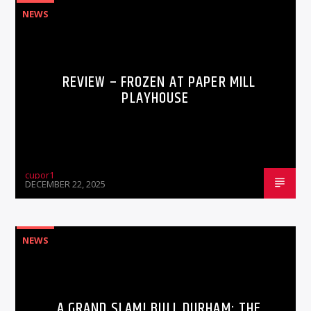
NEWS
REVIEW – FROZEN AT PAPER MILL
PLAYHOUSE
cupor1
DECEMBER 22, 2025
NEWS
A GRAND SLAM! BULL DURHAM: THE