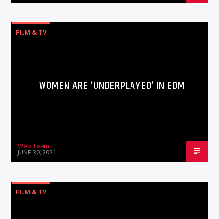
FILM & TV
WOMEN ARE ‘UNDERPLAYED’ IN EDM
Web Team
JUNE 30, 2021
FILM & TV