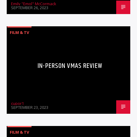
Emily "Emol" McCormack
SEPTEMBER 26, 2023
FILM & TV
IN-PERSON VMAS REVIEW
cupor1
SEPTEMBER 23, 2023
FILM & TV