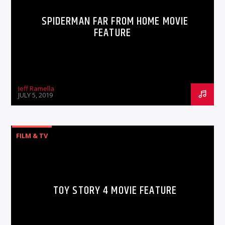
SPIDERMAN FAR FROM HOME MOVIE
FEATURE
Jeff Ramella
JULY 5, 2019
FILM & TV
TOY STORY 4 MOVIE FEATURE