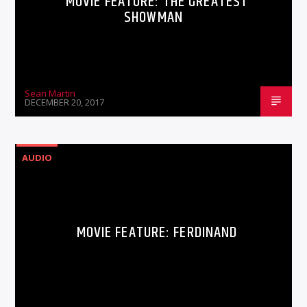
MOVIE FEATURE: THE GREATEST
SHOWMAN
Sean Martin
DECEMBER 20, 2017
AUDIO
MOVIE FEATURE: FERDINAND