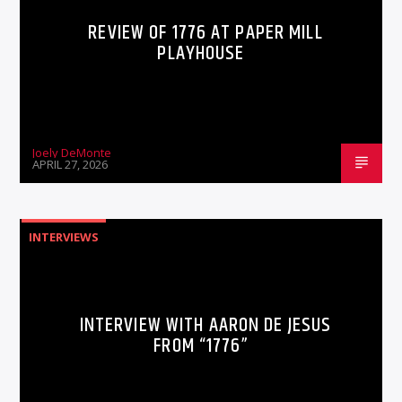
REVIEW OF 1776 AT PAPER MILL
PLAYHOUSE
Joely DeMonte
APRIL 27, 2026
INTERVIEWS
INTERVIEW WITH AARON DE JESUS
FROM “1776”