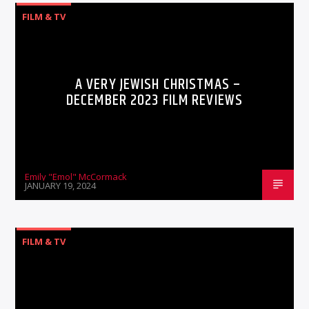
FILM & TV
A VERY JEWISH CHRISTMAS –
DECEMBER 2023 FILM REVIEWS
Emily "Emol" McCormack
JANUARY 19, 2024
FILM & TV