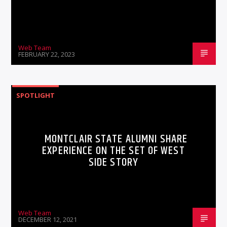
Web Team
FEBRUARY 22, 2023
SPOTLIGHT
MONTCLAIR STATE ALUMNI SHARE
EXPERIENCE ON THE SET OF WEST
SIDE STORY
Web Team
DECEMBER 12, 2021