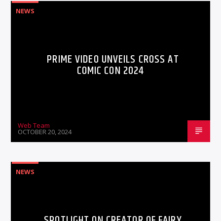
NEWS
PRIME VIDEO UNVEILS CROSS AT
COMIC CON 2024
Web Team
OCTOBER 20, 2024
NEWS
SPOTLIGHT ON CREATOR OF FAIRY