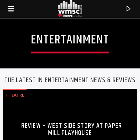
ENTERTAINMENT
THE LATEST IN ENTERTAINMENT NEWS & REVIEWS
THEATRE
CURRENT TRACK
REVIEW – WEST SIDE STORY AT PAPER
TITLE
MILL PLAYHOUSE
ARTIST