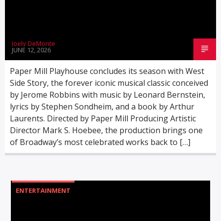
Joely DeMonte
JUNE 12, 2026
WMSC 90.3
Paper Mill Playhouse concludes its season with West
Side Story, the forever iconic musical classic conceived
by Jerome Robbins with music by Leonard Bernstein,
lyrics by Stephen Sondheim, and a book by Arthur
Laurents. Directed by Paper Mill Producing Artistic
Director Mark S. Hoebee, the production brings one
of Broadway’s most celebrated works back to […]
ENTERTAINMENT