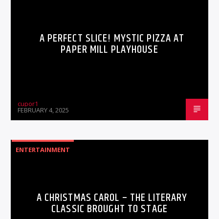
A PERFECT SLICE! MYSTIC PIZZA AT
PAPER MILL PLAYHOUSE
cupor1
FEBRUARY 4, 2025
ENTERTAINMENT
A CHRISTMAS CAROL – THE LITERARY
CLASSIC BROUGHT TO STAGE