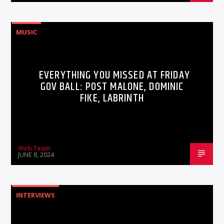
MUSIC
EVERYTHING YOU MISSED AT FRIDAY
GOV BALL: POST MALONE, DOMINIC
FIKE, LABRINTH
Web Team
JUNE 8, 2024
INTERVIEWS