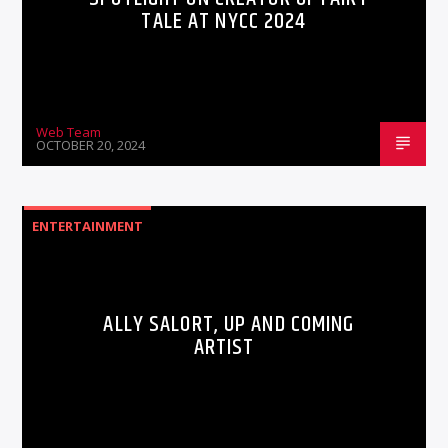
TALE AT NYCC 2024
Web Team
OCTOBER 20, 2024
ENTERTAINMENT
ALLY SALORT, UP AND COMING
ARTIST