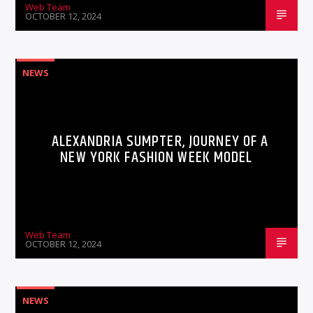
Web Team
OCTOBER 12, 2024
NEWS
ALEXANDRIA SUMPTER, JOURNEY OF A
NEW YORK FASHION WEEK MODEL
Web Team
OCTOBER 12, 2024
NEWS