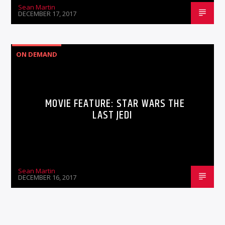
Sean Martin
DECEMBER 17, 2017
ON DEMAND
MOVIE FEATURE: STAR WARS THE
LAST JEDI
Sean Martin
DECEMBER 16, 2017