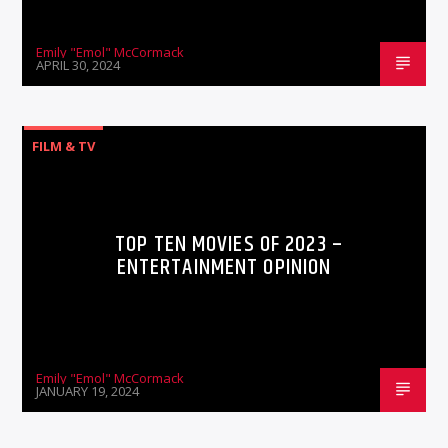
Emily "Emol" McCormack
APRIL 30, 2024
FILM & TV
TOP TEN MOVIES OF 2023 –
ENTERTAINMENT OPINION
Emily "Emol" McCormack
JANUARY 19, 2024