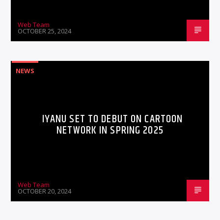
Web Team
OCTOBER 25, 2024
NEWS
IYANU SET TO DEBUT ON CARTOON
NETWORK IN SPRING 2025
Web Team
OCTOBER 20, 2024