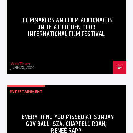
FILMMAKERS AND FILM AFICIONADOS
UNITE AT GOLDEN DOOR
INTERNATIONAL FILM FESTIVAL
Web Team
JUNE 28, 2024
ENTERTAINMENT
EVERYTHING YOU MISSED AT SUNDAY
GOV BALL: SZA, CHAPPELL ROAN,
RENEÉ RAPP