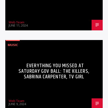
Web Team
JUNE 11, 2024
MUSIC
EVERYTHING YOU MISSED AT
SATURDAY GOV BALL: THE KILLERS,
SABRINA CARPENTER, TV GIRL
Web Team
JUNE 9, 2024