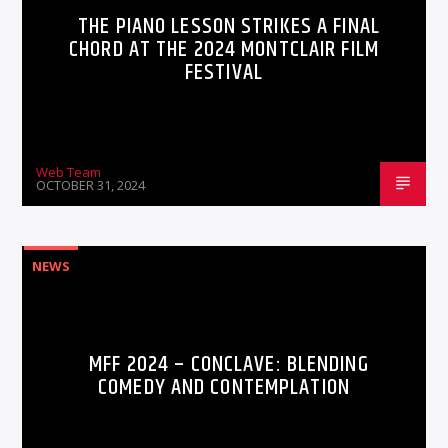
THE PIANO LESSON STRIKES A FINAL
CHORD AT THE 2024 MONTCLAIR FILM
FESTIVAL
Web Team
OCTOBER 31, 2024
NEWS
MFF 2024 – CONCLAVE: BLENDING
COMEDY AND CONTEMPLATION