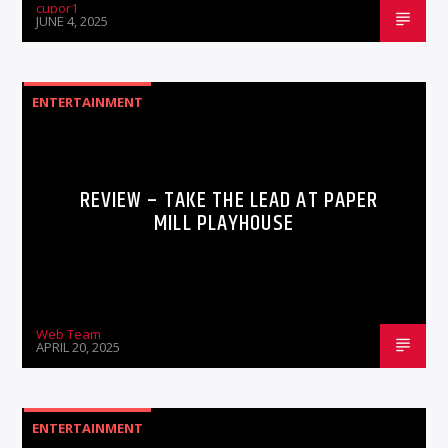
cupor1
JUNE 4, 2025
ENTERTAINMENT
REVIEW – TAKE THE LEAD AT PAPER
MILL PLAYHOUSE
Web Team
APRIL 20, 2025
ENTERTAINMENT