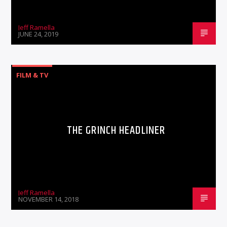
Jeff Ramella
JUNE 24, 2019
FILM & TV
THE GRINCH HEADLINER
Jeff Ramella
NOVEMBER 14, 2018