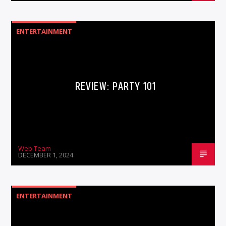
ENTERTAINMENT
REVIEW: PARTY 101
Web Team
DECEMBER 1, 2024
ENTERTAINMENT