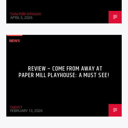
Sola Fidé Johnson
APRIL 5, 2026
NEWS
REVIEW – COME FROM AWAY AT
PAPER MILL PLAYHOUSE: A MUST SEE!
cupor1
FEBRUARY 13, 2026