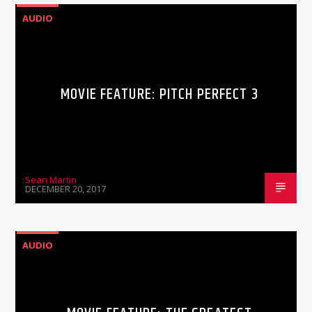
AUDIO
MOVIE FEATURE: PITCH PERFECT 3
Sean Martin
DECEMBER 20, 2017
AUDIO