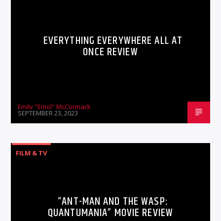
EVERYTHING EVERYWHERE ALL AT
ONCE REVIEW
Emily "Emol" McCormack
SEPTEMBER 23, 2023
FILM & TV
“ANT-MAN AND THE WASP:
QUANTUMANIA” MOVIE REVIEW