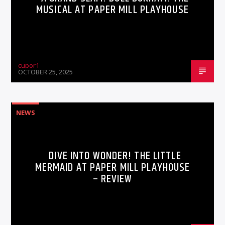
MUSICAL AT PAPER MILL PLAYHOUSE
cupor1
OCTOBER 25, 2025
NEWS
DIVE INTO WONDER! THE LITTLE
MERMAID AT PAPER MILL PLAYHOUSE
– REVIEW