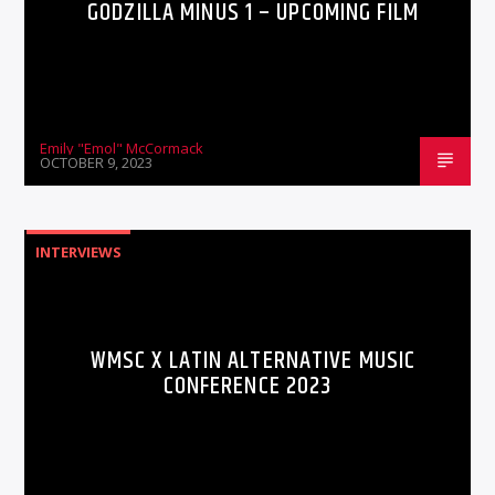
GODZILLA MINUS 1 – UPCOMING FILM
Emily "Emol" McCormack
OCTOBER 9, 2023
INTERVIEWS
WMSC X LATIN ALTERNATIVE MUSIC
CONFERENCE 2023