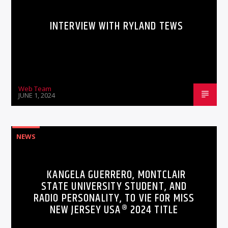
INTERVIEW WITH RYLAND TEWS
Web Team
JUNE 1, 2024
NEWS
KANGELA GUERRERO, MONTCLAIR
STATE UNIVERSITY STUDENT, AND
RADIO PERSONALITY, TO VIE FOR MISS
NEW JERSEY USA® 2024 TITLE