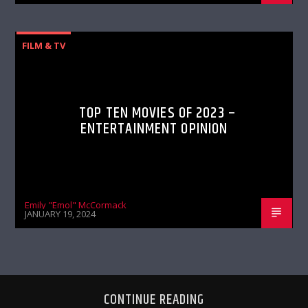
FILM & TV
TOP TEN MOVIES OF 2023 –
ENTERTAINMENT OPINION
Emily "Emol" McCormack
JANUARY 19, 2024
CONTINUE READING