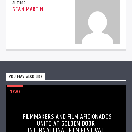
AUTHOR
SEAN MARTIN
YOU MAY ALSO LIKE
NEWS
FILMMAKERS AND FILM AFICIONADOS
UNITE AT GOLDEN DOOR
INTERNATIONAL FILM FESTIVAL