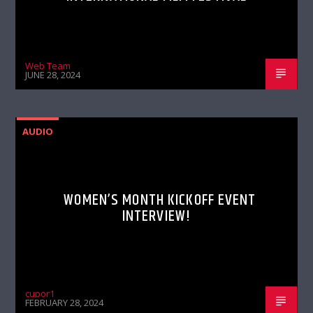
Web Team
JUNE 28, 2024
AUDIO
WOMEN’S MONTH KICKOFF EVENT
INTERVIEW!
cupor1
FEBRUARY 28, 2024