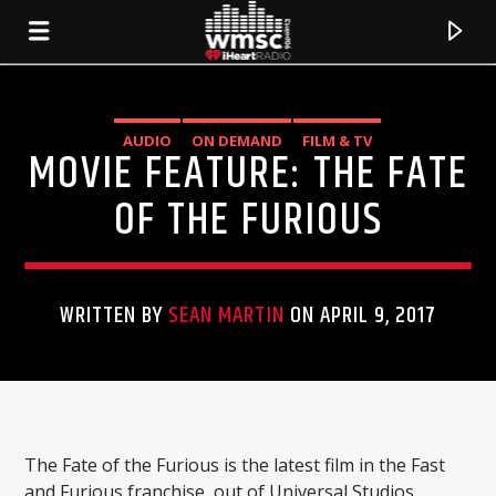
AUDIO
ON DEMAND
FILM & TV
MOVIE FEATURE: THE FATE
OF THE FURIOUS
WRITTEN BY
SEAN MARTIN
ON APRIL 9, 2017
CURRENT TRACK
TITLE
The Fate of the Furious is the latest film in the Fast
ARTIST
and Furious franchise, out of Universal Studios.