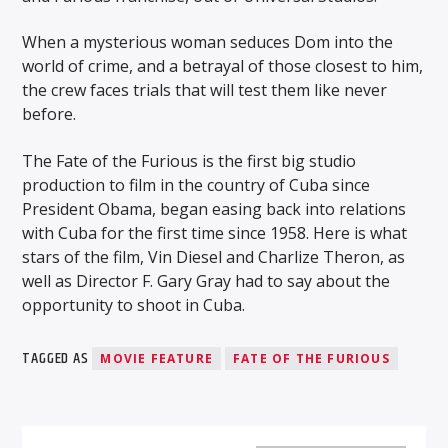
When a mysterious woman seduces Dom into the
world of crime, and a betrayal of those closest to him,
the crew faces trials that will test them like never
before.
WMSC 90.3
The Fate of the Furious is the first big studio
production to film in the country of Cuba since
President Obama, began easing back into relations
with Cuba for the first time since 1958. Here is what
stars of the film, Vin Diesel and Charlize Theron, as
well as Director F. Gary Gray had to say about the
opportunity to shoot in Cuba.
TAGGED AS
MOVIE FEATURE
FATE OF THE FURIOUS