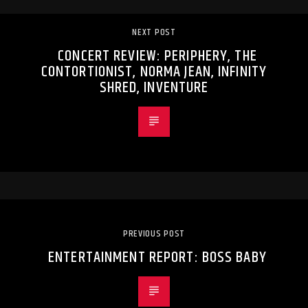
NEXT POST
CONCERT REVIEW: PERIPHERY, THE
CONTORTIONIST, NORMA JEAN, INFINITY
SHRED, INVENTURE
PREVIOUS POST
ENTERTAINMENT REPORT: BOSS BABY