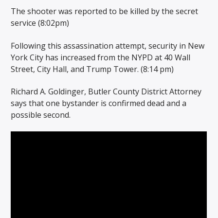
The shooter was reported to be killed by the secret
service (8:02pm)
Following this assassination attempt, security in New
York City has increased from the NYPD at 40 Wall
Street, City Hall, and Trump Tower. (8:14 pm)
Richard A. Goldinger, Butler County District Attorney
says that one bystander is confirmed dead and a
possible second.