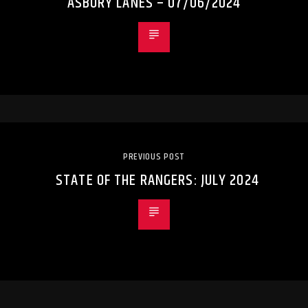
ASBURY LANES – 07/06/2024
PREVIOUS POST
STATE OF THE RANGERS: JULY 2024