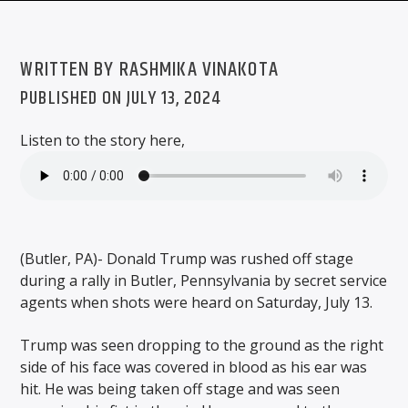
WRITTEN BY RASHMIKA VINAKOTA
PUBLISHED ON JULY 13, 2024
WMSC 90.3
Listen to the story here,
(Butler, PA)- Donald Trump was rushed off stage
during a rally in Butler, Pennsylvania by secret service
agents when shots were heard on Saturday, July 13.
Trump was seen dropping to the ground as the right
side of his face was covered in blood as his ear was
hit. He was being taken off stage and was seen