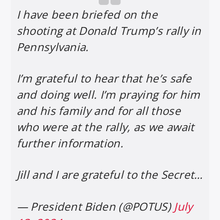
I have been briefed on the
shooting at Donald Trump’s rally in
Pennsylvania.
I’m grateful to hear that he’s safe
and doing well. I’m praying for him
and his family and for all those
who were at the rally, as we await
further information.
Jill and I are grateful to the Secret…
— President Biden (@POTUS)
July