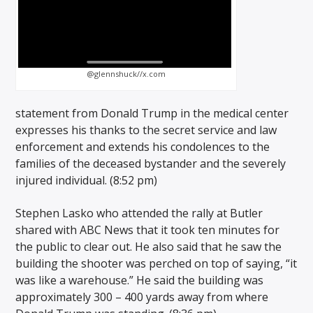
@glennshuck//x.com
statement from Donald Trump in the medical center
expresses his thanks to the secret service and law
enforcement and extends his condolences to the
families of the deceased bystander and the severely
injured individual. (8:52 pm)
Stephen Lasko who attended the rally at Butler
shared with ABC News that it took ten minutes for
the public to clear out. He also said that he saw the
building the shooter was perched on top of saying, “it
was like a warehouse.” He said the building was
approximately 300 – 400 yards away from where