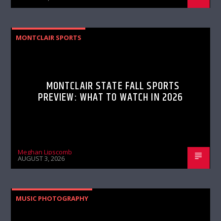
MONTCLAIR SPORTS
MONTCLAIR STATE FALL SPORTS
PREVIEW: WHAT TO WATCH IN 2026
Meghan Lipscomb
AUGUST 3, 2026
MUSIC PHOTOGRAPHY