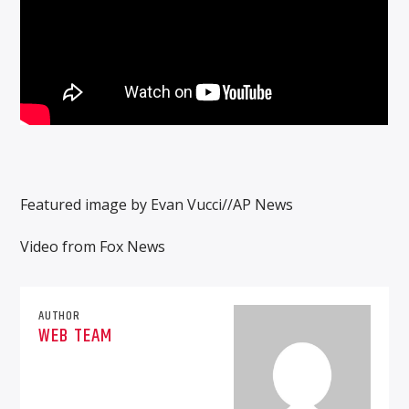
Featured image by Evan Vucci//AP News
Video from Fox News
AUTHOR
WEB TEAM