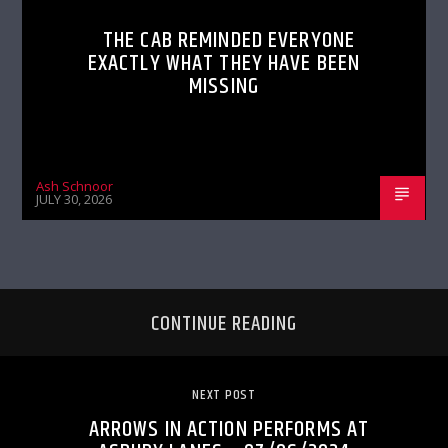
THE CAB REMINDED EVERYONE
EXACTLY WHAT THEY HAVE BEEN
MISSING
Ash Schnoor
JULY 30, 2026
CONTINUE READING
NEXT POST
ARROWS IN ACTION PERFORMS AT