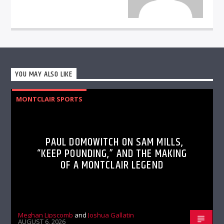
YOU MAY ALSO LIKE
MONTCLAIR SPORTS
PAUL DOMOWITCH ON SAM MILLS,
“KEEP POUNDING,” AND THE MAKING
OF A MONTCLAIR LEGEND
Meghan Lipscomb
and
Joshua Gallatin
AUGUST 6, 2026