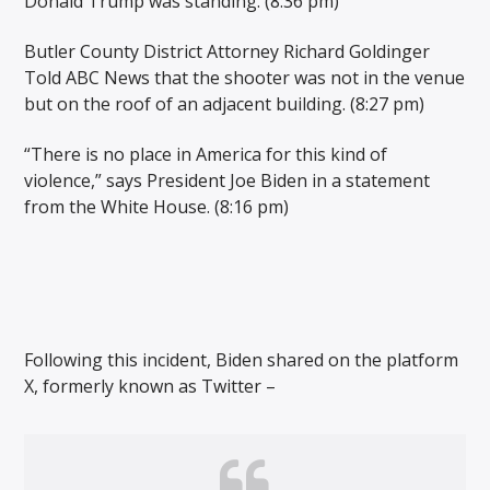
Donald Trump was standing. (8:36 pm)
Butler County District Attorney Richard Goldinger
Told ABC News that the shooter was not in the venue
but on the roof of an adjacent building. (8:27 pm)
“There is no place in America for this kind of
violence,” says President Joe Biden in a statement
from the White House. (8:16 pm)
Following this incident, Biden shared on the platform
X, formerly known as Twitter –