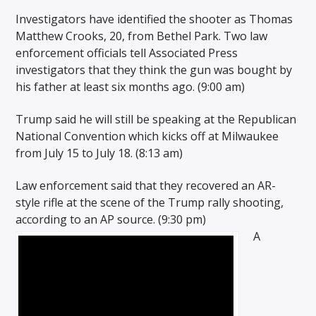
Investigators have identified the shooter as Thomas
Matthew Crooks, 20, from Bethel Park. Two law
enforcement officials tell Associated Press
investigators that they think the gun was bought by
his father at least six months ago. (9:00 am)
Trump said he will still be speaking at the Republican
National Convention which kicks off at Milwaukee
from July 15 to July 18. (8:13 am)
Law enforcement said that they recovered an AR-
style rifle at the scene of the Trump rally shooting,
according to an AP source. (9:30 pm)
A