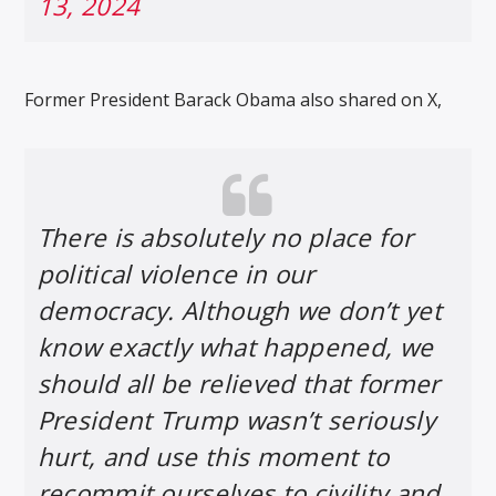
13, 2024
Former President Barack Obama also shared on X,
There is absolutely no place for
political violence in our
democracy. Although we don’t yet
know exactly what happened, we
should all be relieved that former
President Trump wasn’t seriously
hurt, and use this moment to
recommit ourselves to civility and