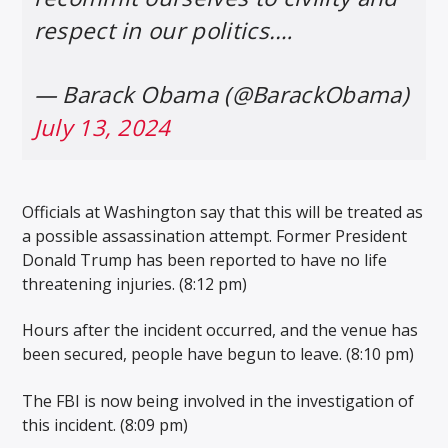
respect in our politics.…
— Barack Obama (@BarackObama)
July 13, 2024
Officials at Washington say that this will be treated as
a possible assassination attempt. Former President
Donald Trump has been reported to have no life
threatening injuries. (8:12 pm)
Hours after the incident occurred, and the venue has
been secured, people have begun to leave. (8:10 pm)
The FBI is now being involved in the investigation of
this incident. (8:09 pm)