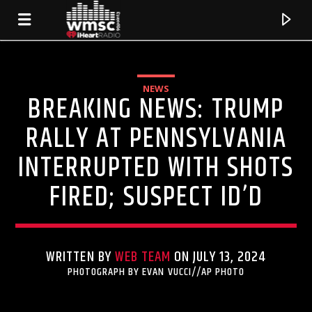
NEWS
BREAKING NEWS: TRUMP
RALLY AT PENNSYLVANIA
INTERRUPTED WITH SHOTS
FIRED; SUSPECT ID’D
WRITTEN BY
WEB TEAM
ON JULY 13, 2024
CURRENT TRACK
PHOTOGRAPH BY EVAN VUCCI//AP PHOTO
TITLE
ARTIST