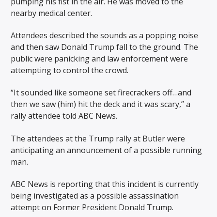
pumping his fist in the air. He was moved to the
nearby medical center.
Attendees described the sounds as a popping noise
and then saw Donald Trump fall to the ground. The
public were panicking and law enforcement were
attempting to control the crowd.
“It sounded like someone set firecrackers off…and
then we saw (him) hit the deck and it was scary,” a
rally attendee told ABC News.
The attendees at the Trump rally at Butler were
anticipating an announcement of a possible running
man.
ABC News is reporting that this incident is currently
being investigated as a possible assassination
attempt on Former President Donald Trump.