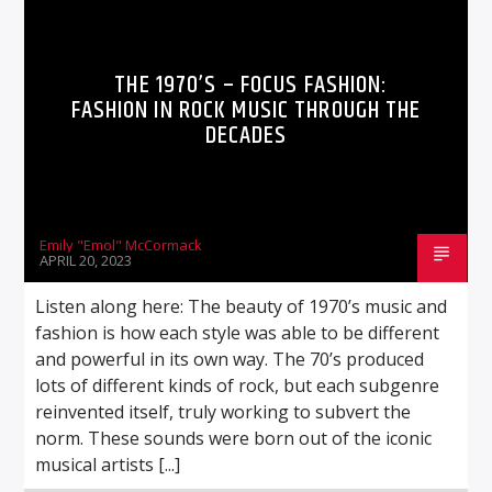
THE 1970’S – FOCUS FASHION:
FASHION IN ROCK MUSIC THROUGH THE
DECADES
Emily "Emol" McCormack
APRIL 20, 2023
Listen along here: The beauty of 1970’s music and
fashion is how each style was able to be different
and powerful in its own way. The 70’s produced
lots of different kinds of rock, but each subgenre
reinvented itself, truly working to subvert the
norm. These sounds were born out of the iconic
musical artists [...]