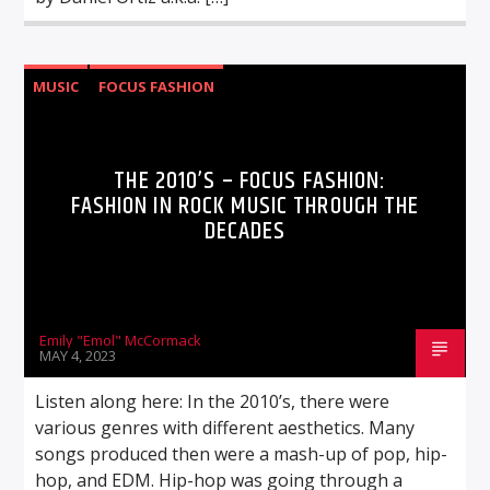
MUSIC
FOCUS FASHION
THE 2010’S – FOCUS FASHION:
FASHION IN ROCK MUSIC THROUGH THE
DECADES
Emily "Emol" McCormack
MAY 4, 2023
Listen along here: In the 2010’s, there were
various genres with different aesthetics. Many
songs produced then were a mash-up of pop, hip-
hop, and EDM. Hip-hop was going through a