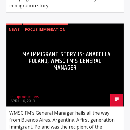
immigration story.
NEWS
FOCUS IMMIGRATION
MY IMMIGRANT STORY IS: ANABELLA
POLAND, WMSC FM’S GENERAL
MANAGER
msuproductions
APRIL 10, 2019
WMSC FM’s General Manager hails all the way
from Buenos Aires, Argentina. A first generation
Immigrant, Poland was the recipient of the