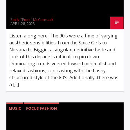
Emily "Emol" McCormack
APRIL 28, 2023
Listen along here: The 90’s were a time of varying
aesthetic sensibilities. From the Spice Girls to
Nirvana to Biggie, a singular, definitive taste and
look of this decade is difficult to pin down.
Dominating trends veered toward minimalist and
relaxed fashions, contrasting with the flashy,
structured style of the 80’s. Additionally, there was
a [...]
MUSIC
FOCUS FASHION