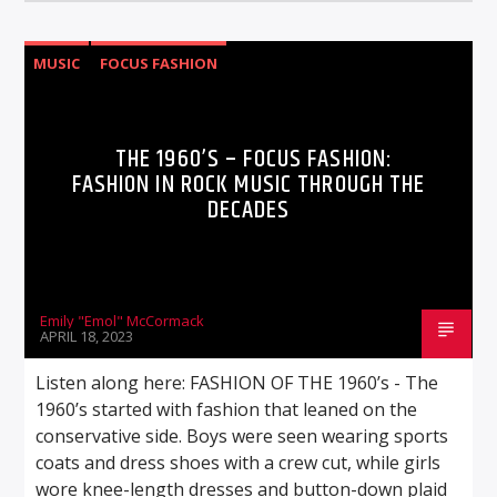
MUSIC
FOCUS FASHION
THE 1960’S – FOCUS FASHION:
FASHION IN ROCK MUSIC THROUGH THE
DECADES
Emily "Emol" McCormack
APRIL 18, 2023
Listen along here: FASHION OF THE 1960’s - The
1960’s started with fashion that leaned on the
conservative side. Boys were seen wearing sports
coats and dress shoes with a crew cut, while girls
wore knee-length dresses and button-down plaid