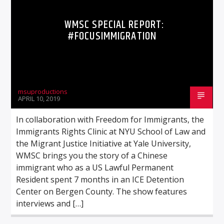
WMSC SPECIAL REPORT:
#FOCUSIMMIGRATION
msuproductions
APRIL 10, 2019
In collaboration with Freedom for Immigrants, the
Immigrants Rights Clinic at NYU School of Law and
the Migrant Justice Initiative at Yale University,
WMSC brings you the story of a Chinese
immigrant who as a US Lawful Permanent
Resident spent 7 months in an ICE Detention
Center on Bergen County. The show features
interviews and […]