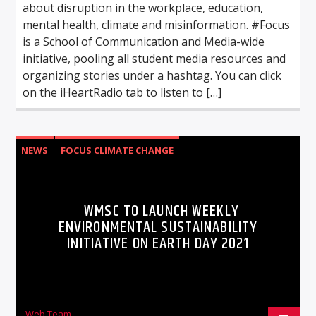
about disruption in the workplace, education,
mental health, climate and misinformation. #Focus
is a School of Communication and Media-wide
initiative, pooling all student media resources and
organizing stories under a hashtag. You can click
on the iHeartRadio tab to listen to […]
NEWS
FOCUS CLIMATE CHANGE
WMSC TO LAUNCH WEEKLY
ENVIRONMENTAL SUSTAINABILITY
INITIATIVE ON EARTH DAY 2021
Web Team