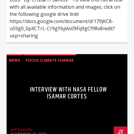
with all available information and images, click on
the following google drive link!
https://docs.google.com/document/d/179jKC8-
u59g0_0pXCTrL-Cr9gYbjiAs09Fq9gCf98v8/edit?
usp=sharing
NEWS
FOCUS CLIMATE CHANGE
INTERVIEW WITH NASA FELLOW
ISAMAR CORTES
Jeff Ramella
NOVEMBER 19, 2019