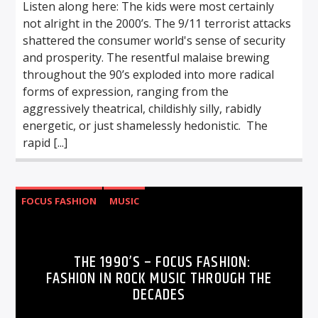
Listen along here: The kids were most certainly
not alright in the 2000’s. The 9/11 terrorist attacks
shattered the consumer world's sense of security
and prosperity. The resentful malaise brewing
throughout the 90’s exploded into more radical
forms of expression, ranging from the
aggressively theatrical, childishly silly, rabidly
energetic, or just shamelessly hedonistic. The
rapid [...]
FOCUS FASHION
MUSIC
THE 1990’S – FOCUS FASHION:
FASHION IN ROCK MUSIC THROUGH THE
DECADES