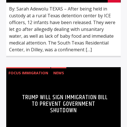
By: Sarah Adewolu TEXAS – After being held in
custody at a rural Texas detention center by ICE
officers, 12 infants have been released. They were
let go after allegedly dealing with unsanitary
water, as well as lack of baby food and immediate
medical attention. The South Texas Residential
Center, in Dilley, was a confinement […]
FOCUS IMMIGRATION
NEWS
TRUMP WILL SIGN IMMIGRATION BILL
TO PREVENT GOVERNMENT
SHUTDOWN