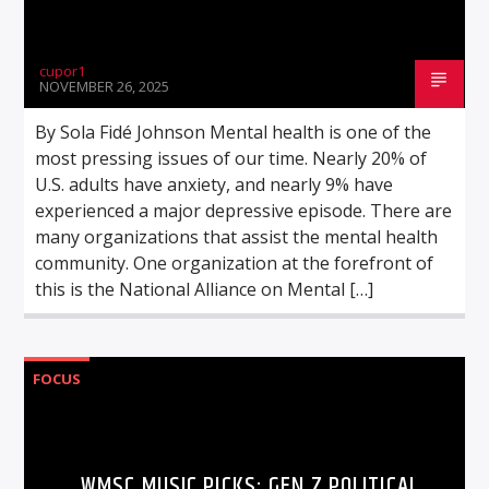
cupor1
NOVEMBER 26, 2025
By Sola Fidé Johnson Mental health is one of the
most pressing issues of our time. Nearly 20% of
U.S. adults have anxiety, and nearly 9% have
experienced a major depressive episode. There are
many organizations that assist the mental health
community. One organization at the forefront of
this is the National Alliance on Mental […]
FOCUS
WMSC MUSIC PICKS: GEN Z POLITICAL