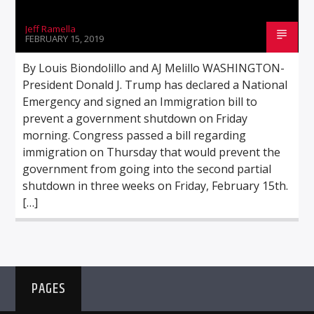
Jeff Ramella
FEBRUARY 15, 2019
By Louis Biondolillo and AJ Melillo WASHINGTON-
President Donald J. Trump has declared a National
Emergency and signed an Immigration bill to
prevent a government shutdown on Friday
morning. Congress passed a bill regarding
immigration on Thursday that would prevent the
government from going into the second partial
shutdown in three weeks on Friday, February 15th.
[…]
PAGES