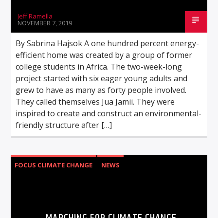
Jeff Ramella
NOVEMBER 7, 2019
By Sabrina Hajsok A one hundred percent energy-
efficient home was created by a group of former
college students in Africa. The two-week-long
project started with six eager young adults and
grew to have as many as forty people involved.
They called themselves Jua Jamii. They were
inspired to create and construct an environmental-
friendly structure after […]
FOCUS CLIMATE CHANGE
NEWS