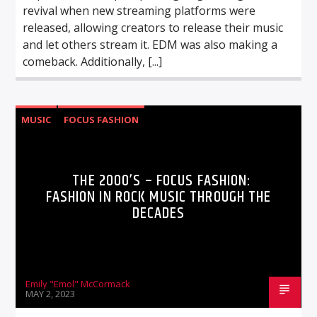
revival when new streaming platforms were
released, allowing creators to release their music
and let others stream it. EDM was also making a
comeback. Additionally, [...]
MUSIC
FOCUS FASHION
THE 2000’S – FOCUS FASHION:
FASHION IN ROCK MUSIC THROUGH THE
DECADES
Emily "Emol" McCormack
MAY 2, 2023