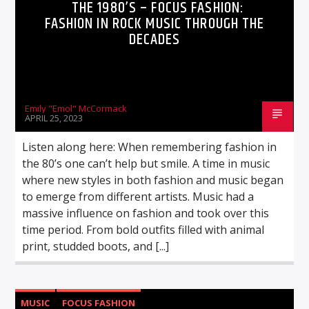
THE 1980’S – FOCUS FASHION:
FASHION IN ROCK MUSIC THROUGH THE
DECADES
Emily "Emol" McCormack
APRIL 25, 2023
Listen along here: When remembering fashion in
the 80’s one can’t help but smile. A time in music
where new styles in both fashion and music began
to emerge from different artists. Music had a
massive influence on fashion and took over this
time period. From bold outfits filled with animal
print, studded boots, and [...]
MUSIC
FOCUS FASHION