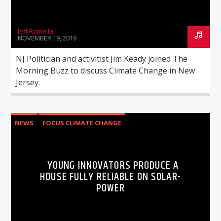
Jeff Ramella
NOVEMBER 19, 2019
NJ Politician and activitist Jim Keady joined The
Morning Buzz to discuss Climate Change in New
Jersey.
NEWS
FOCUS CLIMATE CHANGE
YOUNG INNOVATORS PRODUCE A
HOUSE FULLY RELIABLE ON SOLAR-
POWER