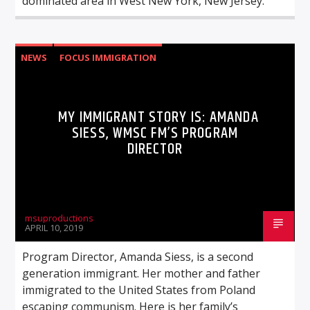
dominated area in West New York, New Jersey.
NEWS
FOCUS IMMIGRATION
MY IMMIGRANT STORY IS: AMANDA
SIESS, WMSC FM’S PROGRAM
DIRECTOR
msuproductions
APRIL 10, 2019
Program Director, Amanda Siess, is a second
generation immigrant. Her mother and father
immigrated to the United States from Poland
escaping communism. Here is her family’s