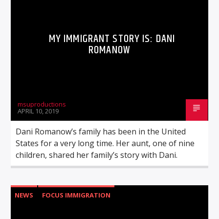
MY IMMIGRANT STORY IS: DANI
ROMANOW
msuproductions
APRIL 10, 2019
Dani Romanow’s family has been in the United
States for a very long time. Her aunt, one of nine
children, shared her family’s story with Dani.
NEWS
FOCUS IMMIGRATION