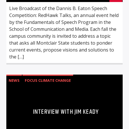
Live Broadcast of the Dannis B. Eaton Speech
Competition: RedHawk Talks, an annual event held
by the Fundamentals of Speech Program in the
School of Communication and Media. Each fall the
campus community is invited to address a topic
that asks all Montclair State students to ponder
current events, propose visions and solutions to
the […]
NEWS
FOCUS CLIMATE CHANGE
INTERVIEW WITH JIM KEADY