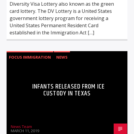
Diversity Visa Lottery also known as the green
card lottery. The DV Lottery is a United States
government lottery program for receiving a
United States Permanent Resident Card
established in the Immigration Act […]
FOCUS IMMIGRATION
NEWS
INFANTS RELEASED FROM ICE
CUSTODY IN TEXAS
News Team
MARCH 11, 2019