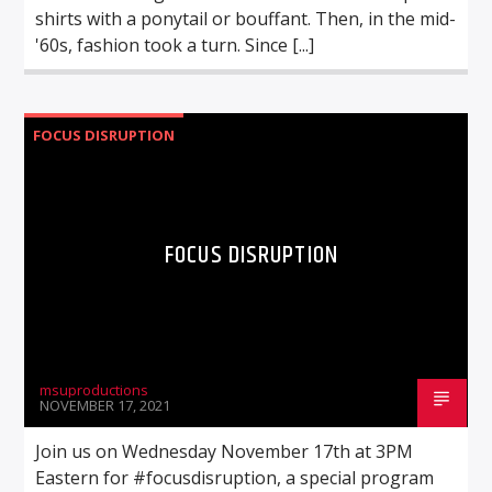
shirts with a ponytail or bouffant. Then, in the mid-
'60s, fashion took a turn. Since [...]
FOCUS DISRUPTION
FOCUS DISRUPTION
msuproductions
NOVEMBER 17, 2021
Join us on Wednesday November 17th at 3PM
Eastern for #focusdisruption, a special program