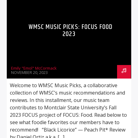
WMSC MUSIC PICKS: FOCUS FOOD
2023
Emily "Emol" McCormack
NOVEMBER 20, 2023
Welcome to WMSC Music Picks, a collaborative
collection of WMSC’s music recommendations and
reviews. In this installment, our music team
contributes to Montclair State University’s Fall
2023 FOCUS project of FOCUS: Food. Read below to
see what foodie favorites our members have to
recommend! “Black Licorice” — Peach Pit* Review
by Daniel Ortiz a.k.a. […]