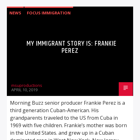
NEWS
FOCUS IMMIGRATION
MY IMMIGRANT STORY IS: FRANKIE
PEREZ
msuproductions
APRIL 10, 2019
Morning Buzz senior producer Frankie Perez is a
third generation Cuban-American. His
grandparents traveled to the US from Cuba in
1969 with five children. Frankie’s mother was born
in the United States. and grew up in a Cuban