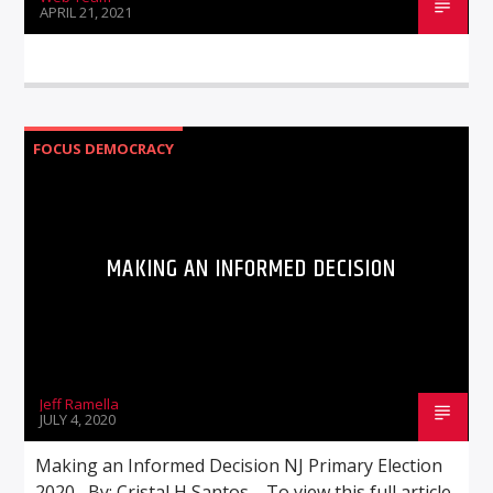
APRIL 21, 2021
FOCUS DEMOCRACY
MAKING AN INFORMED DECISION
Jeff Ramella
JULY 4, 2020
Making an Informed Decision NJ Primary Election
2020 By: Cristal H Santos To view this full article