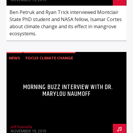
Ben Petruk and Ryan Trick interviewed Montclair
State PhD student and NASA fellow, Isamar Cortes
about climate change and its effect in mangrove
ecosystems.
NEWS
FOCUS CLIMATE CHANGE
MORNING BUZZ INTERVIEW WITH DR.
MARYLOU NAUMOFF
Jeff Ramella
NOVEMBER 19, 2019