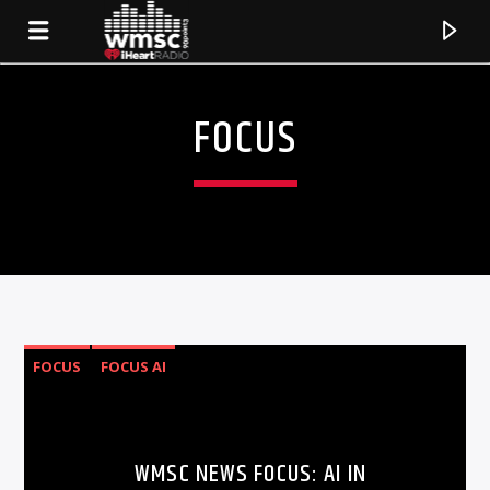
FOCUS
FOCUS
FOCUS AI
CURRENT TRACK
TITLE
WMSC NEWS FOCUS: AI IN
ARTIST