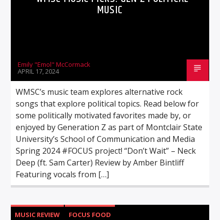
MUSIC
Emily "Emol" McCormack
APRIL 17, 2024
WMSC’s music team explores alternative rock
songs that explore political topics. Read below for
some politically motivated favorites made by, or
enjoyed by Generation Z as part of Montclair State
University’s School of Communication and Media
Spring 2024 #FOCUS project! “Don’t Wait” – Neck
Deep (ft. Sam Carter) Review by Amber Bintliff
Featuring vocals from […]
MUSIC REVIEW
FOCUS FOOD