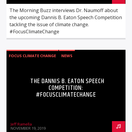
The Morning Buzz interviews Dr. Naumoff about
the upcoming Dannis B. Eaton Speech Competition
tackling the issue of climate change.
#FocusClimateChange
FOCUS CLIMATE CHANGE
NEWS
THE DANNIS B. EATON SPEECH
COMPETITION:
#FOCUSCLIMATECHANGE
Jeff Ramella
NOVEMBER 19, 2019