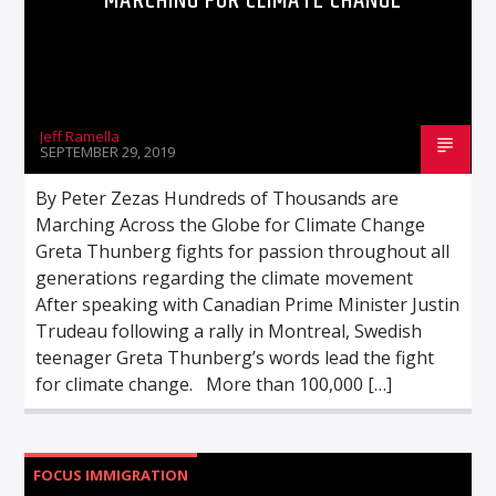
MARCHING FOR CLIMATE CHANGE
Jeff Ramella
SEPTEMBER 29, 2019
By Peter Zezas Hundreds of Thousands are
Marching Across the Globe for Climate Change
Greta Thunberg fights for passion throughout all
generations regarding the climate movement
After speaking with Canadian Prime Minister Justin
Trudeau following a rally in Montreal, Swedish
teenager Greta Thunberg’s words lead the fight
for climate change. More than 100,000 […]
FOCUS IMMIGRATION