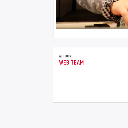
AUTHOR
WEB TEAM