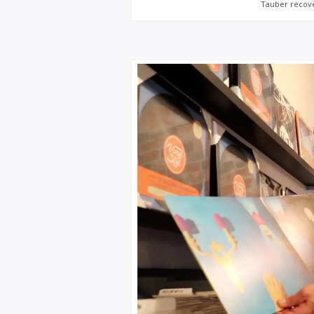
Tauber recover