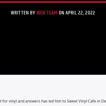
WRITTEN BY
WEB TEAM
ON APRIL 22, 2022
 for vinyl and answers has led him to Sweet Vinyl Cafe in Den