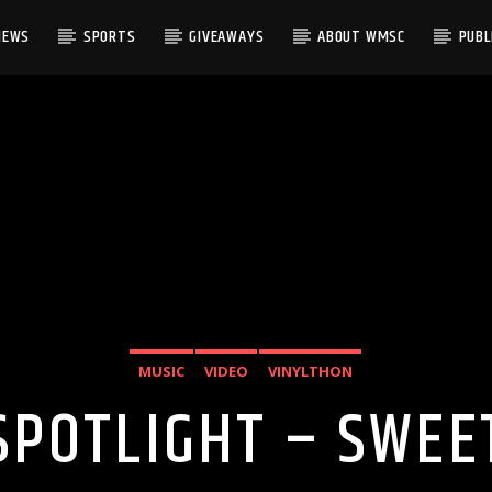
NEWS
SPORTS
GIVEAWAYS
ABOUT WMSC
PUBLI
MUSIC
VIDEO
VINYLTHON
SPOTLIGHT – SWEET