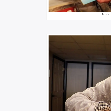
Music 