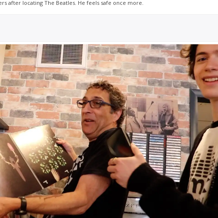
s after locating The Beatles. He feels safe once more.