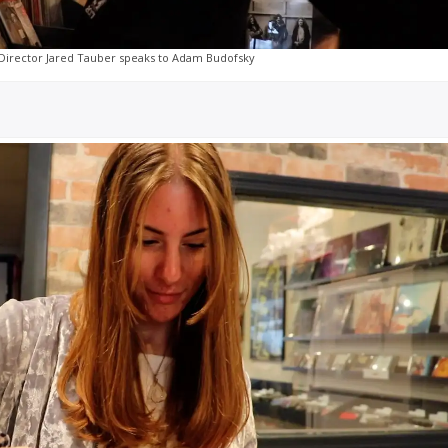
Director Jared Tauber speaks to Adam Budofsky