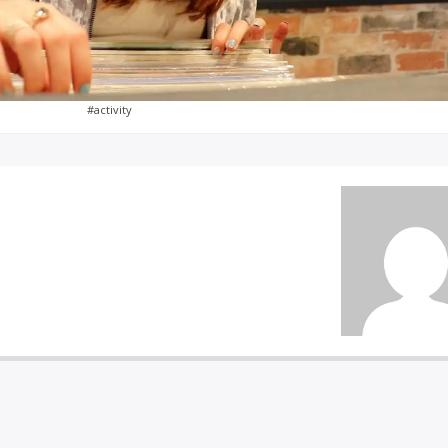
#activity