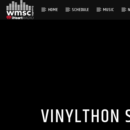
HOME
SCHEDULE
MUSIC
CURRENT TRACK
TITLE
ARTIST
VINYLTHON 