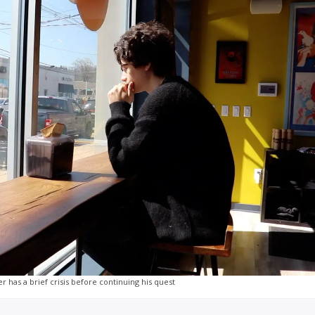
r has a brief crisis before continuing his quest