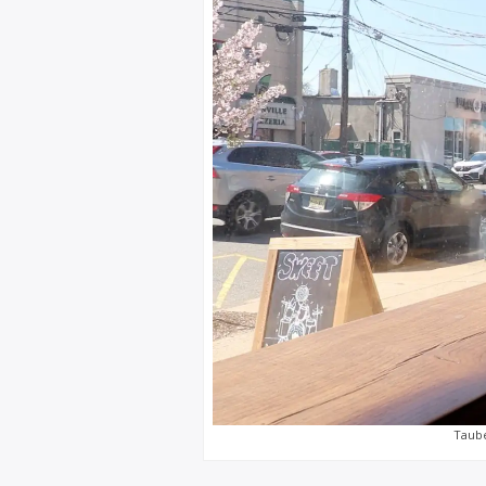
Taube