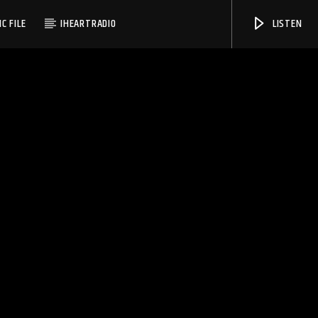
C FILE
IHEARTRADIO
LISTEN
WMSC 90.3