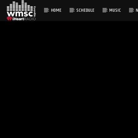
HOME
SCHEDULE
MUSIC
CURRENT TRACK
TITLE
ARTIST