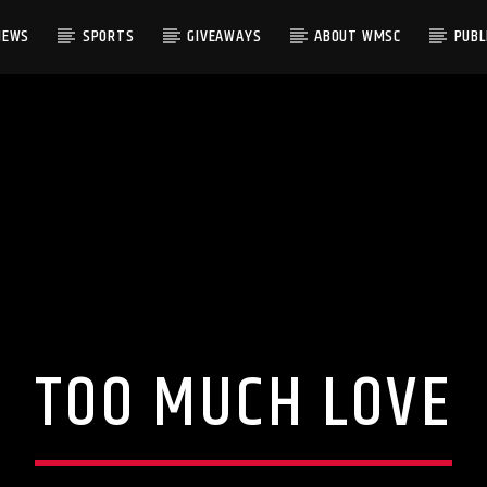
NEWS
SPORTS
GIVEAWAYS
ABOUT WMSC
PUBLI
TOO MUCH LOVE