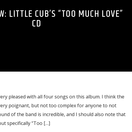
W: LITTLE CUB’S “TOO MUCH LOVE”
CD
ery pleased with all four songs on this album. I think the
 very poignant, but not too complex for anyone to not
und of the band is incredible, and I should also note that
ut specifically “Too […]