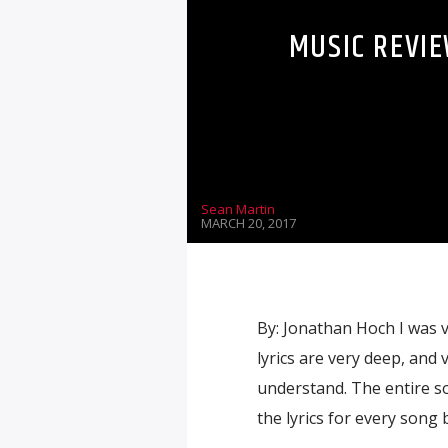
MUSIC REVIE
Sean Martin
MARCH 20, 2017
By: Jonathan Hoch I was v
lyrics are very deep, and
understand. The entire so
the lyrics for every song b