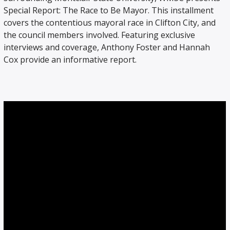
Special Report: The Race to Be Mayor. This installment
covers the contentious mayoral race in Clifton City, and
the council members involved. Featuring exclusive
interviews and coverage, Anthony Foster and Hannah
Cox provide an informative report.
WMSC 90.3