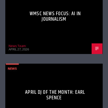
WMSC NEWS FOCUS: AI IN
JOURNALISM
News Team
APRIL 27, 2026
NEWS
APRIL DJ OF THE MONTH: EARL
SPENCE