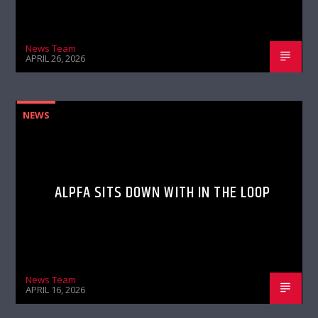
News Team
APRIL 26, 2026
NEWS
ALPFA SITS DOWN WITH IN THE LOOP
News Team
APRIL 16, 2026