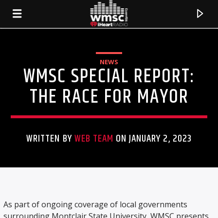
NEWS
WMSC SPECIAL REPORT:
THE RACE FOR MAYOR
WRITTEN BY
WEB TEAM
ON JANUARY 2, 2023
CURRENT TRACK
TITLE
As part of ongoing coverage of local governments
ARTIST
surrounding Montclair State University, WMSC presents