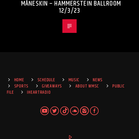
MÅNESKIN – HAMMERSTEIN BALLROOM
12/3/23
HOME
SCHEDULE
MUSIC
NEWS
SPORTS
GIVEAWAYS
ABOUT WMSC
PUBLIC
FILE
IHEARTRADIO