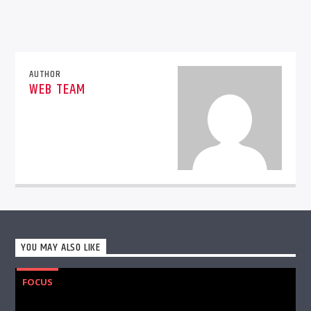
AUTHOR
WEB TEAM
YOU MAY ALSO LIKE
FOCUS