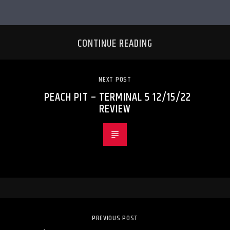
CONTINUE READING
NEXT POST
PEACH PIT – TERMINAL 5 12/15/22
REVIEW
PREVIOUS POST