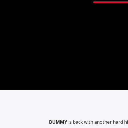
DUMMY
is back with another hard hitt