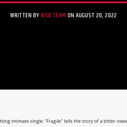
WRITTEN BY
WEB TEAM
ON AUGUST 20, 2022
ing intimate single. “Fragile” tells the story of a bitter-swee