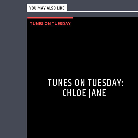
YOU MAY ALSO LIKE
TUNES ON TUESDAY
TUNES ON TUESDAY:
CHLOE JANE