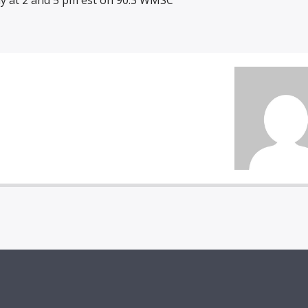
y at 2 and 5 pm est on 90.3 WMSC