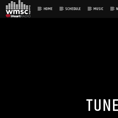
HOME
SCHEDULE
MUSIC
CURRENT TRACK
TITLE
ARTIST
TUNE