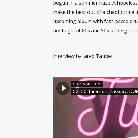
begun in a summer haze. A hopeless 
make the best out of a chaotic time in
upcoming album with fast-paced dru
nostalgia of 80s and 90s undergroun
Interview by Jared Tauber