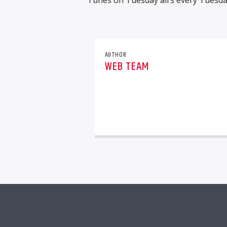
Tunes on Tuesday airs every Tuesda
AUTHOR
WEB TEAM