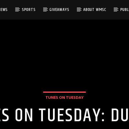
NEWS
SPORTS
GIVEAWAYS
ABOUT WMSC
PUBLI
TUNES ON TUESDAY
S ON TUESDAY: 