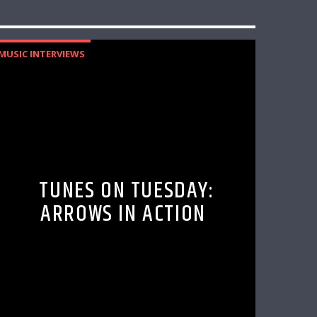
MUSIC INTERVIEWS
TUNES ON TUESDAY:
ARROWS IN ACTION