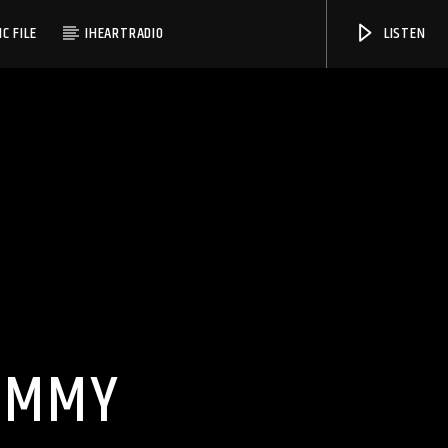
C FILE
IHEARTRADIO
LISTEN
WMSC 90.3
DUMMY