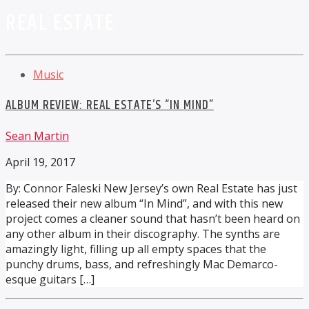
REAL ESTATE
Music
ALBUM REVIEW: REAL ESTATE’S “IN MIND”
Sean Martin
April 19, 2017
By: Connor Faleski New Jersey’s own Real Estate has just
released their new album “In Mind”, and with this new
project comes a cleaner sound that hasn’t been heard on
any other album in their discography. The synths are
amazingly light, filling up all empty spaces that the
punchy drums, bass, and refreshingly Mac Demarco-
esque guitars […]