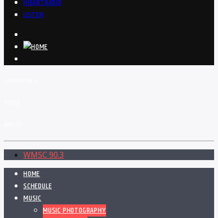
IHEARTRADIO
LISTEN
CURRENT TRACK
TITLE
ARTIST
WMSC 90.3
HOME
SCHEDULE
MUSIC
MUSIC PHOTOGRAPHY