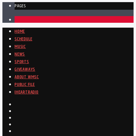
PAGES
1
HOME
SCHEDULE
MUSIC
NEWS
SPORTS
GIVEAWAYS
ABOUT WMSC
PUBLIC FILE
IHEARTRADIO