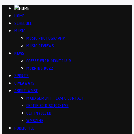
HOME
SCHEDULE
MUSIC
MUSIC PHOTOGRAPHY
MUSIC REVIEWS
NEWS
COFFEE WITH MONTCLAIR
MORNING BUZZ
SPORTS
GIVEAWAYS
ABOUT WMSC
MANAGEMENT TEAM & CONTACT
CERTIFIED DISC JOCKEYS
GET INVOLVED
WMSZINE
PUBLIC FILE