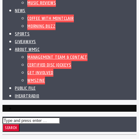
MUSIC REVIEWS
NEWS
COFFEE WITH MONTCLAIR
MORNING BUZZ
SPORTS
GIVEAWAYS
ABOUT WMSC
MANAGEMENT TEAM & CONTACT
CERTIFIED DISC JOCKEYS
GET INVOLVED
WMSZINE
PUBLIC FILE
IHEARTRADIO