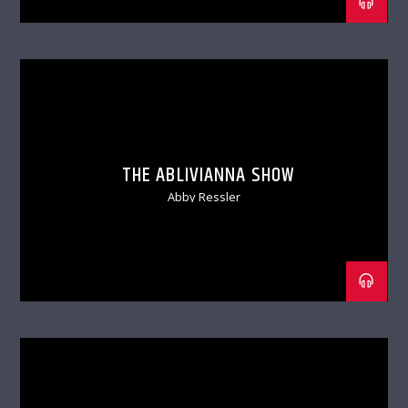
THE ABLIVIANNA SHOW
Abby Ressler