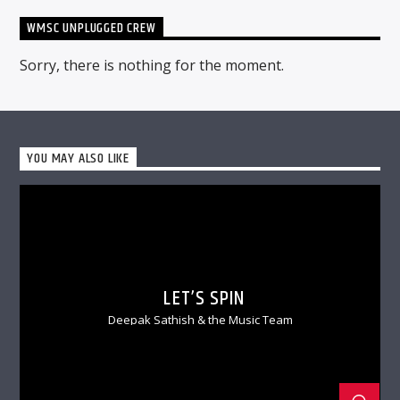
WMSC UNPLUGGED CREW
Sorry, there is nothing for the moment.
YOU MAY ALSO LIKE
LET’S SPIN
Deepak Sathish & the Music Team