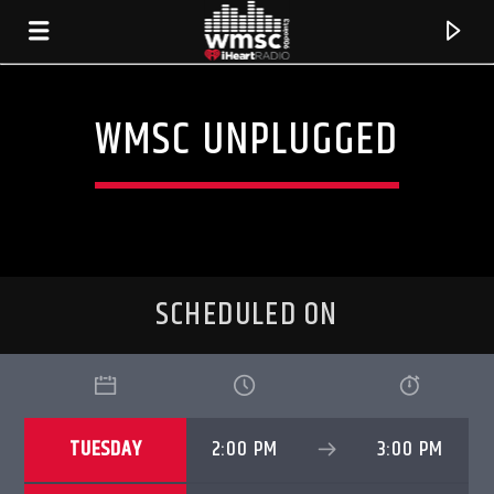
WMSC UNPLUGGED
SCHEDULED ON
CURRENT TRACK
TUESDAY
2:00 PM
3:00 PM
TITLE
ARTIST