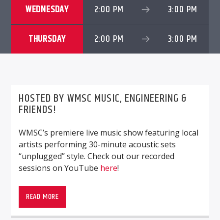
WEDNESDAY
2:00 PM
3:00 PM
THURSDAY
2:00 PM
3:00 PM
WMSC 90.3
HOSTED BY WMSC MUSIC, ENGINEERING &
FRIENDS!
WMSC’s premiere live music show featuring local
artists performing 30-minute acoustic sets
“unplugged” style. Check out our recorded
sessions on YouTube
here
!
WMSC’s premiere live music show featuring local
artists performing 30-minute acoustic sets
READ MORE
“unplugged” style. Check out our recorded
sessions on YouTube
here
!