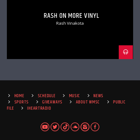
RASH ON MORE VINYL
Rash Vinakota
HOME
SCHEDULE
MUSIC
NEWS
SPORTS
GIVEAWAYS
ABOUT WMSC
PUBLIC
FILE
IHEARTRADIO