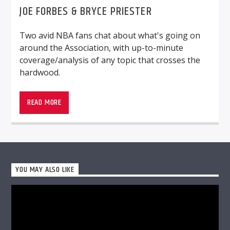
JOE FORBES & BRYCE PRIESTER
Two avid NBA fans chat about what's going on
around the Association, with up-to-minute
coverage/analysis of any topic that crosses the
WMSC 90.3
hardwood.
Two avid NBA fans chat about what’s going on
around the Association, with up-to-minute
READ MORE
coverage/analysis of any topic that crosses the
hardwood.
YOU MAY ALSO LIKE