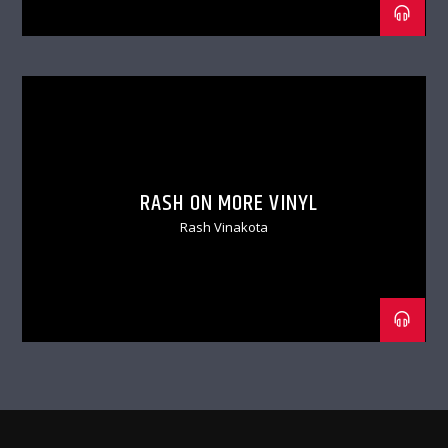
RASH ON MORE VINYL
Rash Vinakota