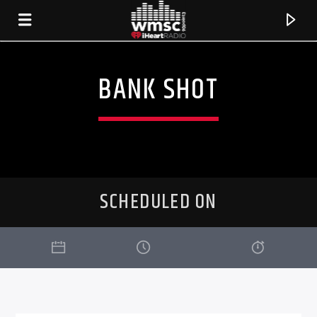
BANK SHOT
SCHEDULED ON
CURRENT TRACK
TITLE
ARTIST