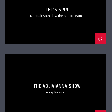
LET’S SPIN
Deepak Sathish & the Music Team
THE ABLIVIANNA SHOW
Abby Ressler