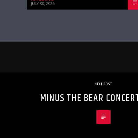
JULY 30, 2026
NEXT POST
MINUS THE BEAR CONCER