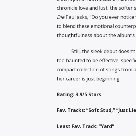
chronicle love and lust, the softe
Die
Paul asks, “Do you ever notice w
to blend these emotional counterp
thoughtfulness about the album’s 
Still, the sleek debut doesn’t b
too haunted to be effective, specifi
compact collection of songs from a
her career is just beginning.
Rating: 3.9/5 Stars
Fav. Tracks: “Soft Stud,” “Just 
Least Fav. Track: “Yard”