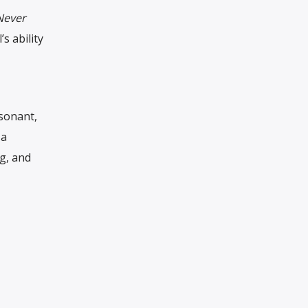
Never
s ability
sonant,
 a
g, and