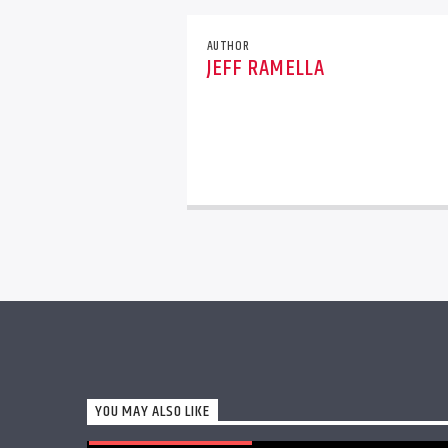
AUTHOR
JEFF RAMELLA
YOU MAY ALSO LIKE