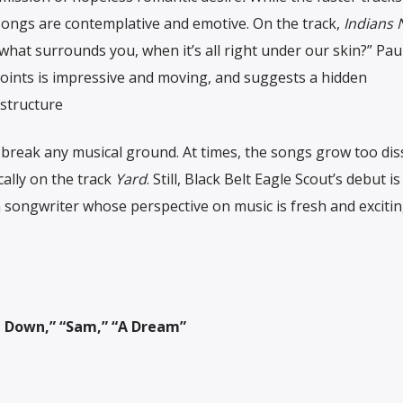
r songs are contemplative and emotive.
On the track,
Indians 
hat surrounds you, when it’s all right under our skin?” Paul’
oints is impressive and moving, and suggests a hidden
structure
reak any musical ground. At times, the songs grow too dis
cally on the track
Yard
. Still, Black Belt Eagle Scout’s debut is
 songwriter whose perspective on music is fresh and excitin
Lie Down,” “Sam,” “A Dream”