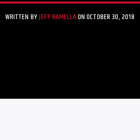
WRITTEN BY
JEFF RAMELLA
ON OCTOBER 30, 2018