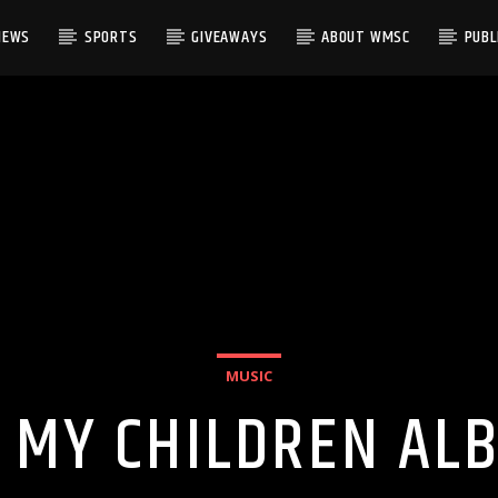
NEWS
SPORTS
GIVEAWAYS
ABOUT WMSC
PUBLI
MUSIC
 MY CHILDREN AL