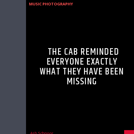
MUSIC PHOTOGRAPHY
THE CAB REMINDED
EVERYONE EXACTLY
WHAT THEY HAVE BEEN
MISSING
Ash Schnoor