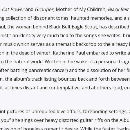
e
Cat Power
and
Grouper,
Mother of My Children,
Black Belt
ing collection of dissonant tones, haunted memories, and a s
ul, the woman behind Black Belt Eagle Scout, has described 
nist,” an identity very much tied to the songs she writes, br
 music which serves as a thematic backdrop to the already 
on in the dead of winter, Katherine Paul embarked to write 
 to the natural world. Written in the wake of a personal trag
er battling pancreatic cancer) and the dissolution of her fi
, the album’s track listing bounces back and forth between
, at times distant and contemplative, and at others loud, en
pictures of unrequited love affairs, foreboding settings, 
you” she sings over heavy distorted guitar riffs on the Albu
mission of hopeless romantic desire
.
While the faster tracks