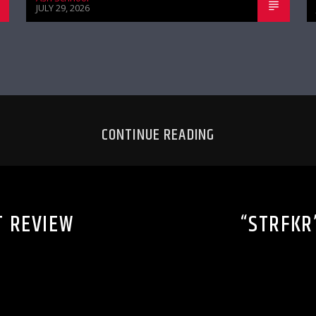
JULY 29, 2026
CONTINUE READING
T REVIEW
“STRFKR