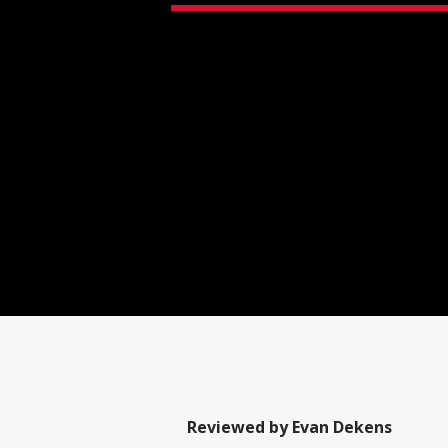
Reviewed by Evan Dekens