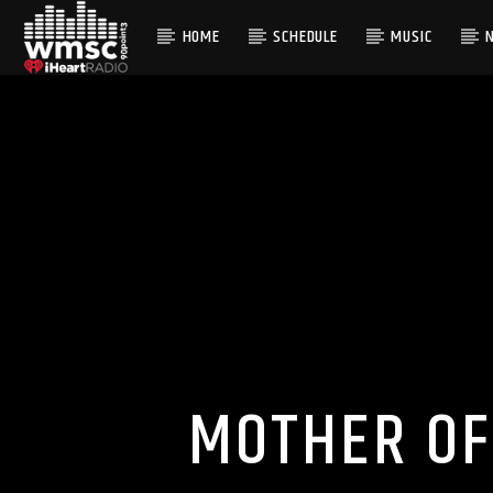
HOME
SCHEDULE
MUSIC
CURRENT TRACK
TITLE
ARTIST
MOTHER OF