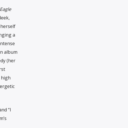
 Eagle
leek,
herself
inging a
intense
an album
edy (her
rst
 high
ergetic
and “I
m’s