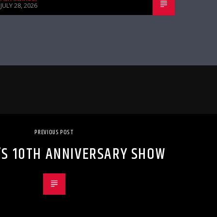
JULY 28, 2026
PREVIOUS POST
’S 10TH ANNIVERSARY SHOW