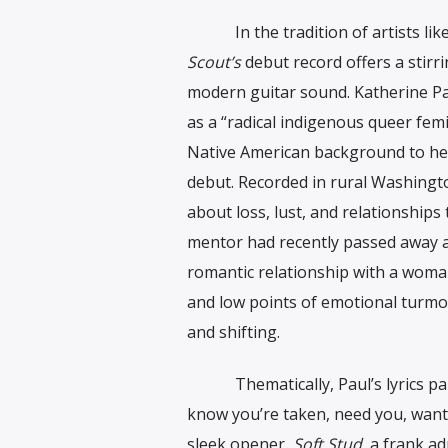
In the tradition of artists lik
Scout’s
debut record offers a stirr
modern guitar sound. Katherine Pa
as a “radical indigenous queer femi
Native American background to her
debut. Recorded in rural Washingt
about loss, lust, and relationships
mentor had recently passed away aft
romantic relationship with a woman
and low points of emotional turmoil
and shifting.
Thematically, Paul’s lyrics paint 
know you’re taken, need you, want 
sleek opener,
Soft Stud,
a frank ad