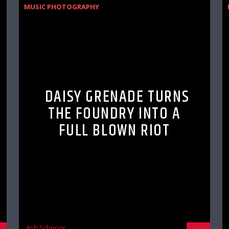
MUSIC PHOTOGRAPHY
DAISY GRENADE TURNS
THE FOUNDRY INTO A
FULL BLOWN RIOT
Ash Schnoor