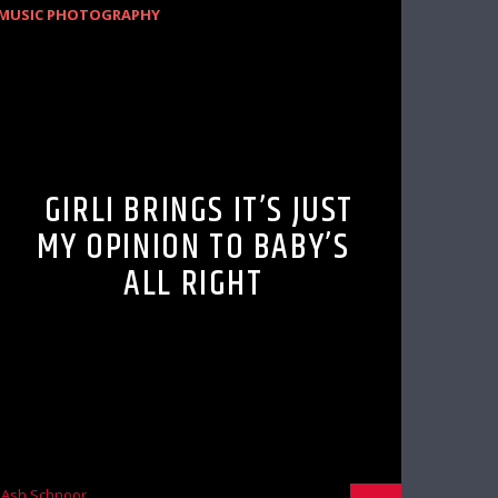
MUSIC PHOTOGRAPHY
GIRLI BRINGS IT’S JUST
MY OPINION TO BABY’S
ALL RIGHT
Ash Schnoor