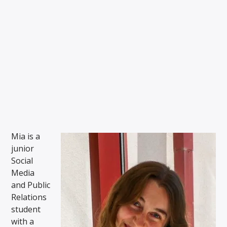
THE ROOMIE SCOOP
Mia Savidge Julie Driscoll and Sienna Simpson
WMSC 90.3
Mia is a
junior
Social
Media
and Public
Relations
student
with a