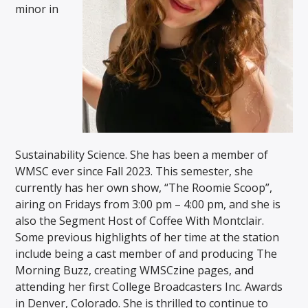
minor in
Sustainability Science. She has been a member of
WMSC ever since Fall 2023. This semester, she
currently has her own show, “The Roomie Scoop”,
airing on Fridays from 3:00 pm – 4:00 pm, and she is
also the Segment Host of Coffee With Montclair.
Some previous highlights of her time at the station
include being a cast member of and producing The
Morning Buzz, creating WMSCzine pages, and
attending her first College Broadcasters Inc. Awards
in Denver, Colorado. She is thrilled to continue to