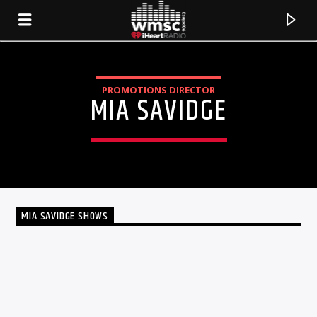
PROMOTIONS DIRECTOR
MIA SAVIDGE
MIA SAVIDGE SHOWS
TALK
CURRENT TRACK
TITLE
ARTIST