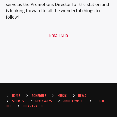
serve as the Promotions Director for the station and
is looking forward to all the wonderful things to
follow!
Email Mia
HOME
SCHEDULE
MUSIC
NEWS
SPORTS
GIVEAWAYS
ABOUT WMSC
PUBLIC
FILE
IHEARTRADIO