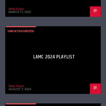
Web Team
MARCH 17, 2025
UNCATEGORIZED
LAMC 2024 PLAYLIST
Web Team
AUGUST 7, 2024