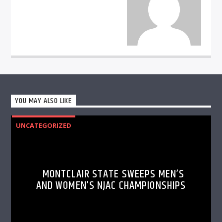
YOU MAY ALSO LIKE
UNCATEGORIZED
MONTCLAIR STATE SWEEPS MEN’S
AND WOMEN’S NJAC CHAMPIONSHIPS