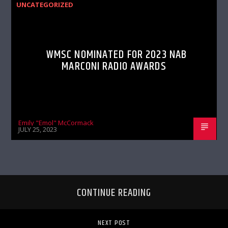
UNCATEGORIZED
WMSC NOMINATED FOR 2023 NAB
MARCONI RADIO AWARDS
Emily "Emol" McCormack
JULY 25, 2023
CONTINUE READING
NEXT POST