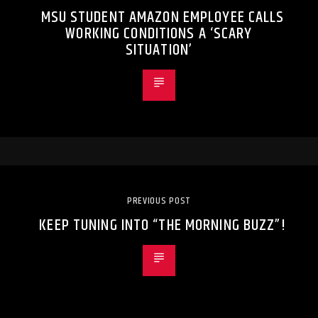
MSU STUDENT AMAZON EMPLOYEE CALLS
WORKING CONDITIONS A ‘SCARY
SITUATION’
PREVIOUS POST
KEEP TUNING INTO “THE MORNING BUZZ”!