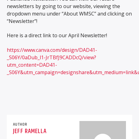
newsletters by going to our website, viewing the
dropdown menu under “About WMSC” and clicking on
“Newsletter”!
Here is a direct link to our April Newsletter!
WMSC 90.3
https://www.canva.com/design/DAD41-
_S06Y/0aDub_l1-JrTBfJ9CADDcQ/view?
utm_content=DAD41-
_S06Y&utm_campaign=designshare&utm_medium=link&
AUTHOR
JEFF RAMELLA