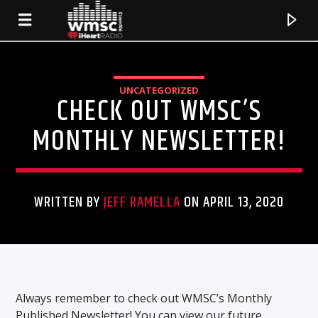
UNCATEGORIZED
CHECK OUT WMSC’S
MONTHLY NEWSLETTER!
WRITTEN BY
JEFF RAMELLA
ON APRIL 13, 2020
CURRENT TRACK
TITLE
Always remember to check out WMSC’s Monthly
ARTIST
Published Newsletter! You can view our future